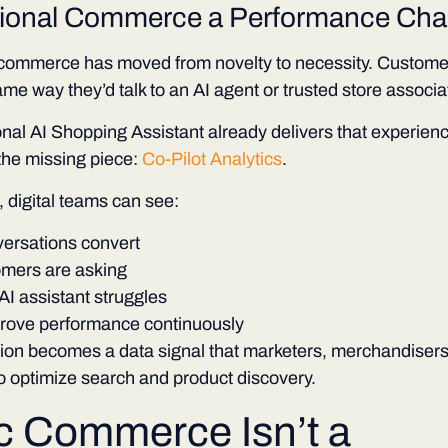
ional Commerce a Performance Cha
commerce has moved from novelty to necessity. Customers
ame way they’d talk to an AI agent or trusted store associa
al AI Shopping Assistant already delivers that experienc
the missing piece:
Co-Pilot Analytics
.
e, digital teams can see:
ersations convert
mers are asking
I assistant struggles
rove performance continuously
ion becomes a data signal that marketers, merchandisers
o optimize search and product discovery.
c Commerce Isn’t
a