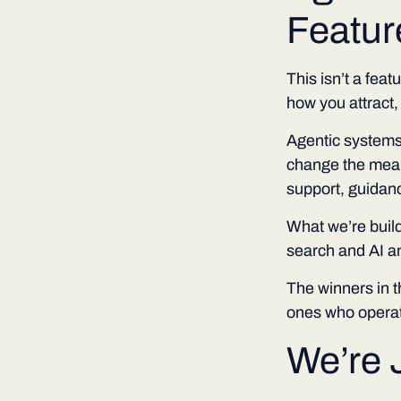
Feature
This isn’t a feat
how you attract,
Agentic systems
change the mean
support, guidanc
What we’re build
search and AI a
The winners in 
ones who operat
We’re 