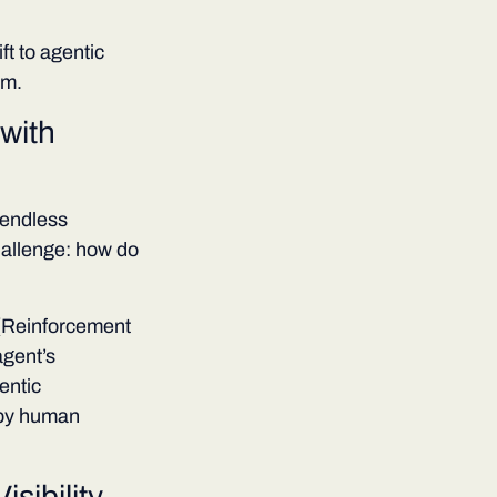
ft to agentic
am.
with
 endless
hallenge: how do
 (Reinforcement
gent’s
entic
 by human
sibility