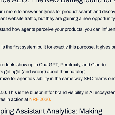
rn more to answer engines for product search and discov
cant website traffic, but they are gaining a new opportunity
rstand how agents perceive your products, you can influe
O
is the first system built for exactly this purpose. It gives b
products show up in ChatGPT, Perplexity, and Claude
 get right (and wrong) about their catalog
mize for agentic visibility in the same way SEO teams onc
.0. This is the blueprint for brand visibility in AI ecosyst
es in action at
NRF 2026.
ping Assistant Analytics: Making