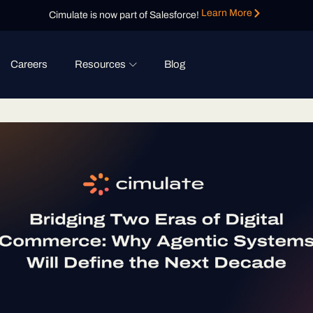
Learn More
Cimulate is now part of Salesforce!
Careers
Resources
Blog