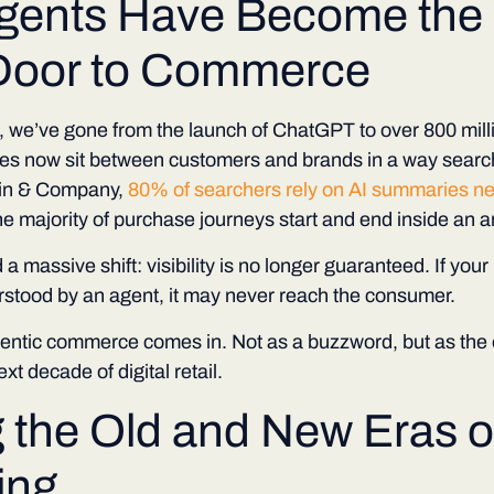
gents Have Become the
Door to Commerce
s, we’ve gone from the launch of ChatGPT to over 800 milli
es now sit between customers and brands in a way search
ain & Company,
80% of searchers rely on AI summaries nea
he majority of purchase journeys start and end inside an 
 a massive shift:
visibility is no longer guaranteed.
If your
rstood by an agent, it may never reach the consumer.
gentic commerce comes in. Not as a buzzword, but as the 
xt decade of digital retail.
g the Old and New Eras o
ing