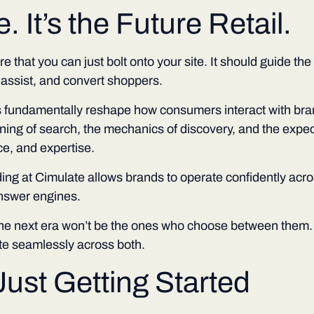
. It’s the Future Retail.
ure that you can just bolt onto your site. It should guide th
 assist, and convert shoppers.
 fundamentally reshape how consumers interact with bra
ing of search, the mechanics of discovery, and the expe
e, and expertise.
ing at Cimulate allows brands to operate confidently acro
nswer engines.
the next era won’t be the ones who choose between them. 
e seamlessly across both.
Just Getting Started