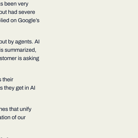
as been very
 but had severe
relied on Google’s
but by agents. AI
 is summarized,
ustomer is asking
 their
 they get in AI
es that unify
tion of our