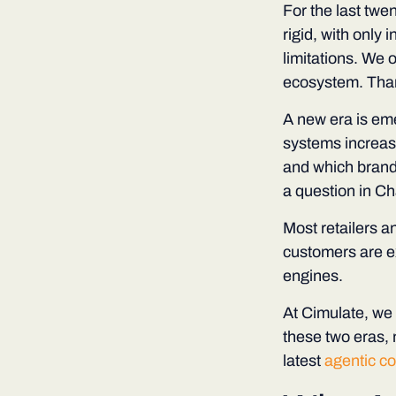
For the last twe
rigid, with only
limitations. We o
ecosystem. Thank
A new era is eme
systems increas
and which brands
a question in Ch
Most retailers a
customers are ex
engines.
At Cimulate, we 
these two eras, 
latest
agentic c