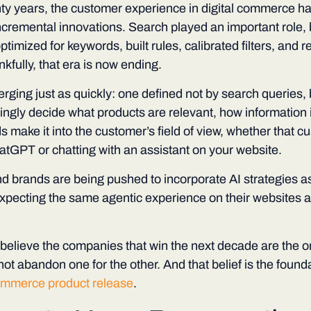
nty years, the customer experience in digital commerce h
 incremental innovations. Search played an important role,
ptimized for keywords, built rules, calibrated filters, and 
fully, that era is now ending.
rging just as quickly: one defined not by search queries, 
ingly decide what products are relevant, how information
 make it into the customer’s field of view, whether that c
atGPT or chatting with an assistant on your website.
nd brands are being pushed to incorporate AI strategies as
pecting the same agentic experience on their websites as
believe the companies that win the next decade are the on
not abandon one for the other. And that belief is the founda
ommerce product release
.