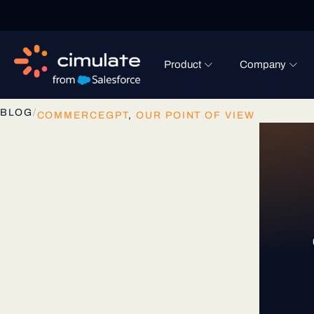
Product
Company
BLOG
/
COMMERCEGPT
,
OUR POINT OF VIEW