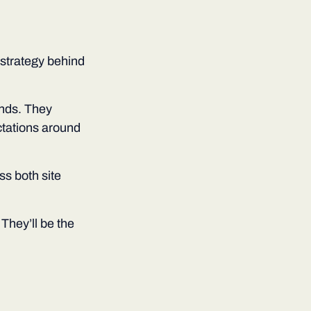
e strategy behind
nds. They
ctations around
ss both site
They’ll be the