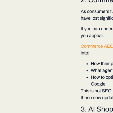
As consumers tu
have lost signifi
If you can unde
you appear.
Commerce AE
into:
How their 
What agents
How to opti
Google
This is not SEO 2
these new updat
3. AI Shop