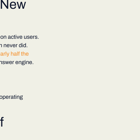
 New
on active users.
 never did.
rly half the
answer engine.
operating
f