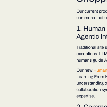
Our current prod
commerce not on
1. Human 
Agentic In
Traditional site
exceptions. LLM
humans guide AI
Our new
Human
Learning From H
understanding of
collaboration s
expertise.
2.
Commerc