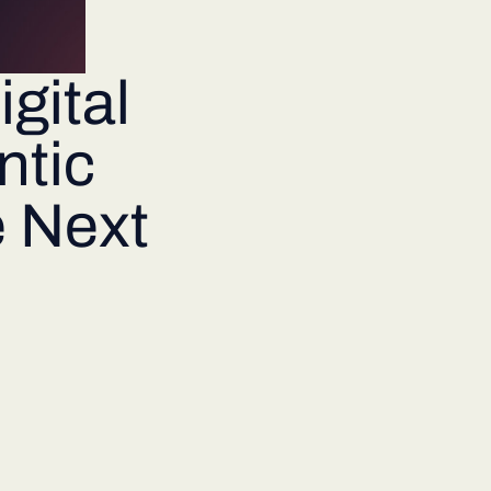
gital
tic
e Next