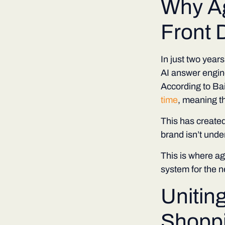
Why A
Front 
In just two year
AI answer engin
According to B
time
, meaning t
This has created
brand isn’t unde
This is where a
system for the ne
Unitin
Shopp