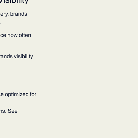
ery, brands
.
nce how often
rands visibility
e optimized for
ems. See