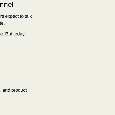
nnel
 expect to talk
te.
e. But today,
, and product