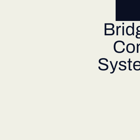
Brid
Co
Syste