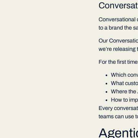
Conversat
Conversational 
to a brand the s
Our Conversation
we’re releasing 
For the first tim
Which conv
What custo
Where the A
How to imp
Every conversat
teams can use t
Agenti