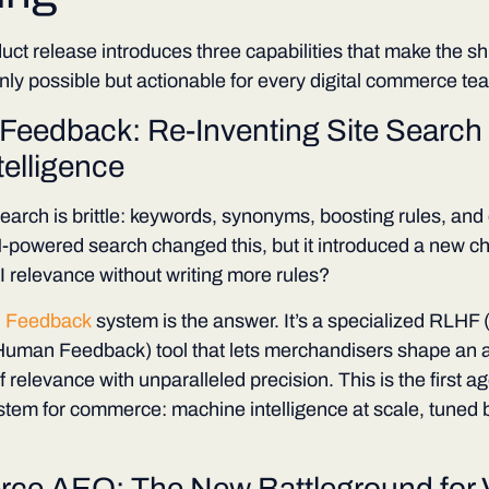
uct release introduces three capabilities that make the shi
ly possible but actionable for every digital commerce te
Feedback: Re-Inventing Site Search 
telligence
 search is brittle: keywords, synonyms, boosting rules, and
-powered search changed this, but it introduced a new c
 relevance without writing more rules?
 Feedback
system is the answer. It’s a specialized RLHF
uman Feedback) tool that lets merchandisers shape an a
 relevance with unparalleled precision. This is the first ag
ystem for commerce: machine intelligence at scale, tuned
e AEO: The New Battleground for Vi