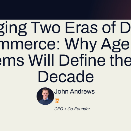
ging Two Eras of Di
mmerce: Why Agen
ms Will Define th
Decade
John Andrews
CEO + Co-Founder