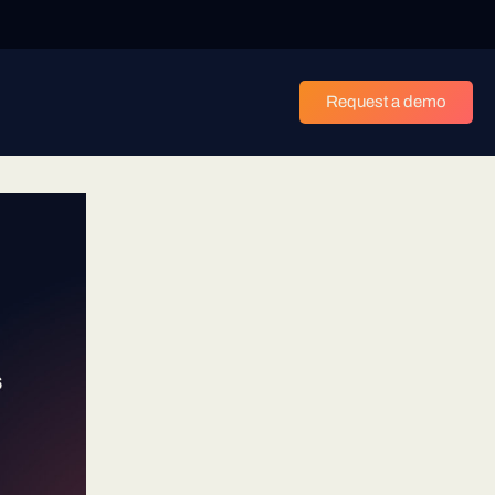
Request a demo