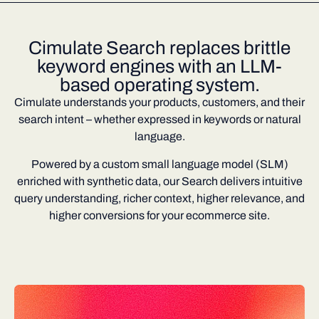
Cimulate Search replaces brittle
keyword engines with an LLM-
based operating system.
Cimulate understands your products, customers, and their
search intent – whether expressed in keywords or natural
language.
Powered by a custom small language model (SLM)
enriched with synthetic data, our Search delivers intuitive
query understanding, richer context, higher relevance, and
higher conversions for your ecommerce site.