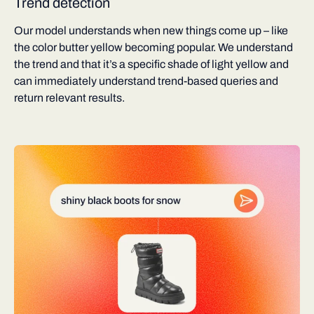
Trend detection
Our model understands when new things come up – like
the color butter yellow becoming popular. We understand
the trend and that it’s a specific shade of light yellow and
can immediately understand trend-based queries and
return relevant results.