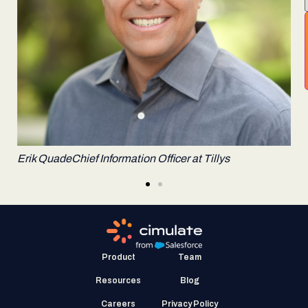
Alex Finkelstein
Co-founder & General Partner, Spark
Capital
E
Product
Team
Resources
Blog
Careers
Privacy Policy