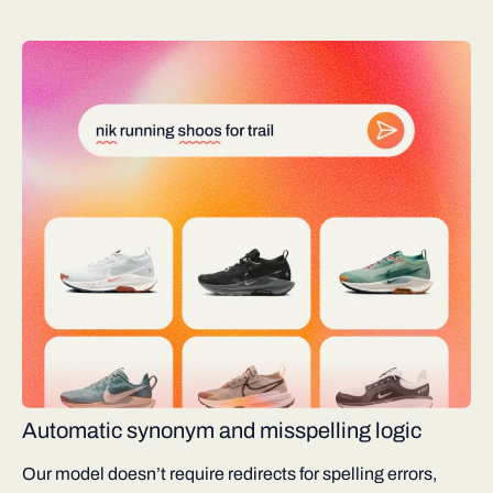
Automatic synonym and misspelling logic
Our model doesn’t require redirects for spelling errors,