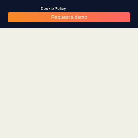
Cookie Policy
Request a demo