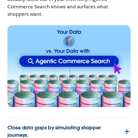
Commerce Search knows and surfaces what
shoppers want.
Close data gaps by simulating shopper
journeys.