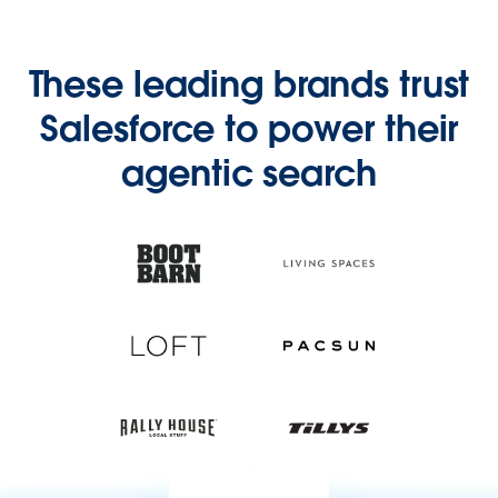
These leading brands trust
Salesforce to power their
agentic search