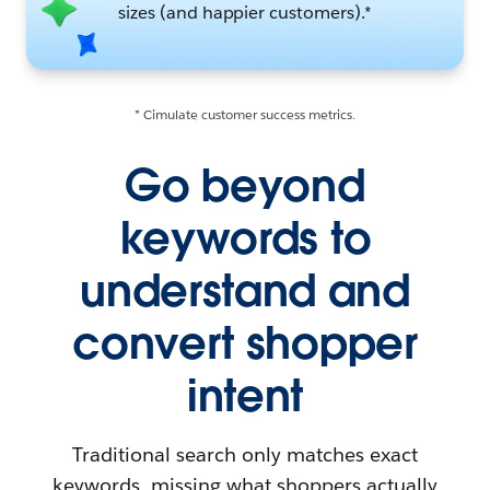
sizes (and happier customers).*
* Cimulate customer success metrics.
Go beyond
keywords to
understand and
convert shopper
intent
Traditional search only matches exact
keywords, missing what shoppers actually