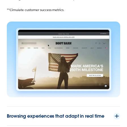
**Cimulate customer success metrics.
Browsing experiences that adapt in real time