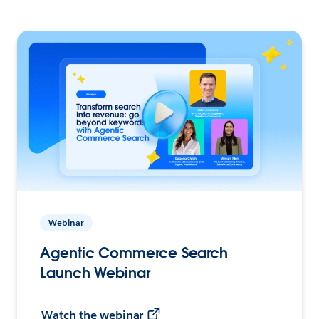
Webinar
Agentic Commerce Search
Launch Webinar
Watch the webinar