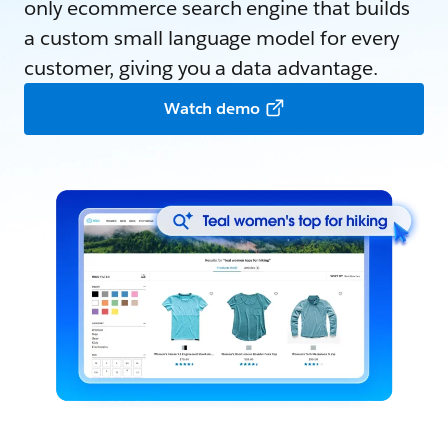
only ecommerce search engine that builds
a custom small language model for every
customer, giving you a data advantage.
Watch demo