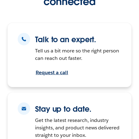
connected
Talk to an expert.
Tell us a bit more so the right person
can reach out faster.
Request a call
Stay up to date.
Get the latest research, industry
insights, and product news delivered
straight to your inbox.