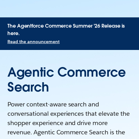
The Agentforce Commerce Summer '26 Release is
here.
Read the announcement
Agentic Commerce
Search
Power context-aware search and
conversational experiences that elevate the
shopper experience and drive more
revenue. Agentic Commerce Search is the