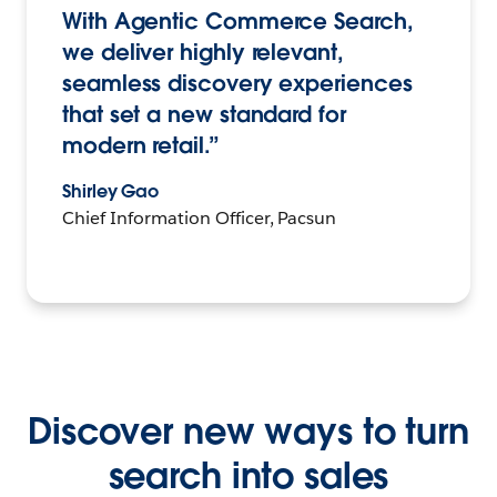
With Agentic Commerce Search,
we deliver highly relevant,
seamless discovery experiences
that set a new standard for
modern retail.”
Shirley Gao
Chief Information Officer, Pacsun
Discover new ways to turn
search into sales