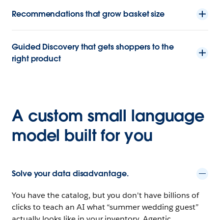
Recommendations that grow basket size
Guided Discovery that gets shoppers to the
right product
A custom small language
model built for you
Solve your data disadvantage.
You have the catalog, but you don't have billions of
clicks to teach an AI what “summer wedding guest”
actually looks like in your inventory. Agentic