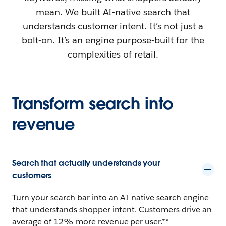
mean. We built AI-native search that
understands customer intent. It’s not just a
bolt-on. It’s an engine purpose-built for the
complexities of retail.
Transform search into
revenue
Search that actually understands your
customers
Turn your search bar into an AI-native search engine
that understands shopper intent. Customers drive an
average of 12% more revenue per user.**