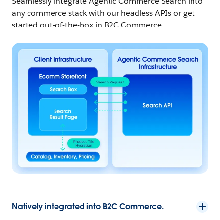
Seamlessly integrate Agentic Commerce Search into
any commerce stack with our headless APIs or get
started out-of-the-box in
B2C Commerce.
Natively integrated into B2C Commerce.