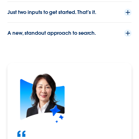
Just two inputs to get started. That’s it.
A new, standout approach to search.