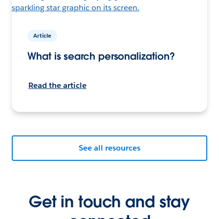
Article
What is search personalization?
Read the article
See all resources
Get in touch and stay