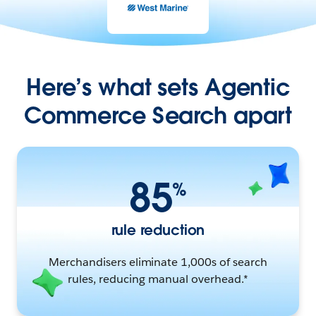
Here’s what sets Agentic
Commerce Search apart
85
%
rule reduction
Merchandisers eliminate 1,000s of search
rules, reducing manual overhead.*