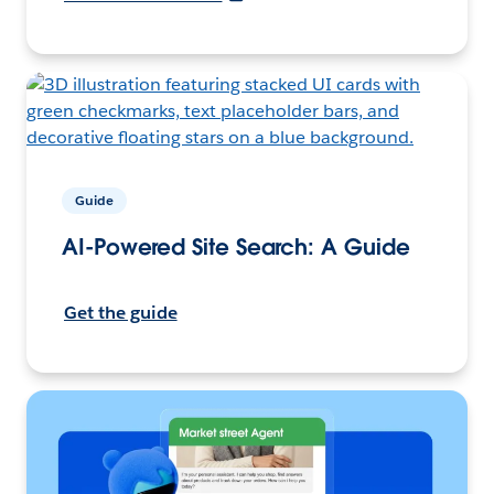
Guide
AI-Powered Site Search: A Guide
Get the guide