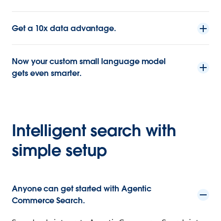
Get a 10x data advantage.
Now your custom small language model
gets even smarter.
Intelligent search with
simple setup
Anyone can get started with Agentic
Commerce Search.