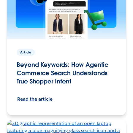
Article
Beyond Keywords: How Agentic
Commerce Search Understands
True Shopper Intent
Read the article