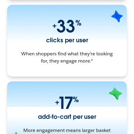
33
%
+
clicks per user
When shoppers find what they’re looking
for, they engage more.*
17
%
+
add-to-cart per user
More engagement means larger basket