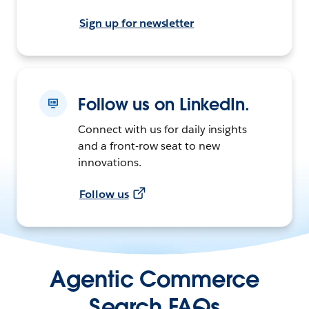
Sign up for newsletter
Follow us on LinkedIn.
Connect with us for daily insights
and a front-row seat to new
innovations.
Follow us
Agentic Commerce
Search FAQs