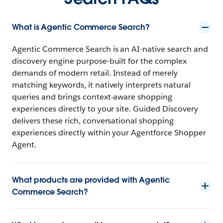
What is Agentic Commerce Search?
Agentic Commerce Search is an AI-native search and
discovery engine purpose-built for the complex
demands of modern retail. Instead of merely
matching keywords, it natively interprets natural
queries and brings context-aware shopping
experiences directly to your site. Guided Discovery
delivers these rich, conversational shopping
experiences directly within your
Agentforce Shopper
Agent.
What products are provided with Agentic
Commerce Search?