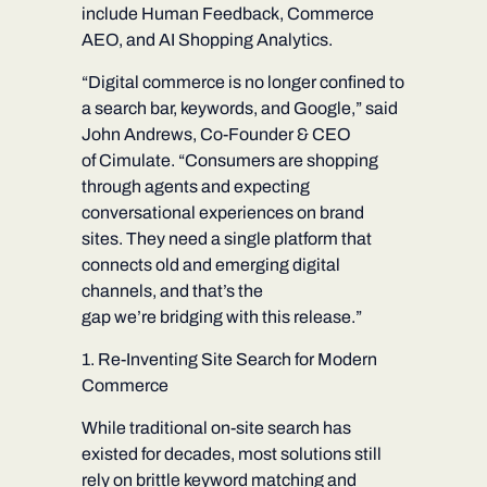
include Human Feedback, Commerce
AEO, and AI Shopping Analytics.
“Digital commerce is no longer confined to
a search bar, keywords, and Google,” said
John Andrews, Co-Founder & CEO
of Cimulate. “Consumers are shopping
through agents and expecting
conversational experiences on brand
sites. They need a single platform that
connects old and emerging digital
channels, and that’s the
gap we’re bridging with this release.”
1. Re-Inventing Site Search for Modern
Commerce
While traditional on-site search has
existed for decades, most solutions still
rely on brittle keyword matching and