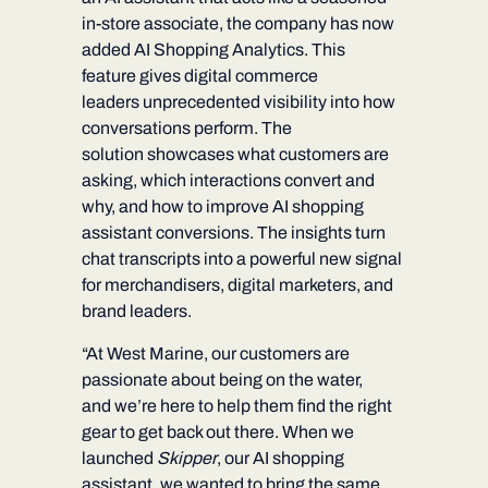
in-store associate, the company has now
added
AI Shopping Analytics.
This
feature gives digital commerce
leaders unprecedented visibility into how
conversations perform. The
solution showcases what customers are
asking, which interactions convert and
why, and how to improve AI shopping
assistant conversions. The insights turn
chat transcripts into a powerful new signal
for merchandisers, digital marketers, and
brand leaders.
“At West Marine, our customers are
passionate about being on the water,
and we’re here to help them find the right
gear to get back out there. When we
launched
Skipper
, our AI shopping
assistant, we wanted to bring the same