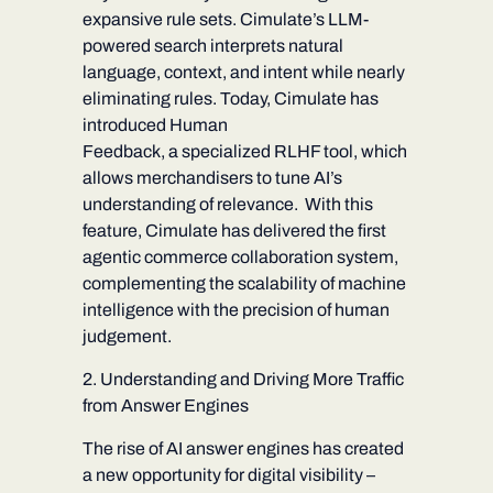
expansive rule sets. Cimulate’s LLM-
powered search interprets natural
language, context, and intent while nearly
eliminating rules. Today, Cimulate has
introduced
Human
Feedback,
a specialized RLHF tool, w
hich
allows merchandisers to tune AI’s
understanding of relevance.
With this
feature, Cimulate has delivered the first
agentic commerce collaboration system,
complementing the scalability of machine
intelligence with the precision of human
judgement.
2. Understanding and Driving More Traffic
from Answer Engines
The rise of AI answer engines has created
a new opportunity for digital visibility –