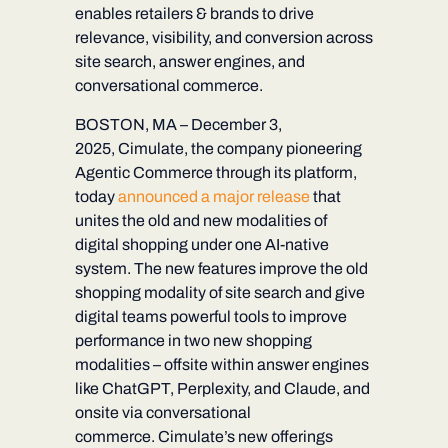
enables retailers & brands to drive
relevance, visibility, and conversion across
site search, answer engines, and
conversational commerce.
BOSTON, MA – December 3,
2025,
Cimulate, the company pioneering
Agentic Commerce through its
platform,
today
announced a major release
that
unites the old and new modalities of
digital shopping under one AI-native
system. The new features improve the old
shopping modality of site search and give
digital teams powerful tools to improve
performance in two new shopping
modalities – offsite within answer engines
like ChatGPT, Perplexity, and Claude, and
onsite via conversational
commerce. Cimulate’s new offerings