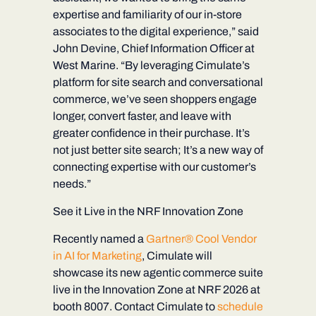
expertise and familiarity of our in-store
associates to the digital experience,” said
John Devine, Chief Information Officer at
West Marine. “By leveraging Cimulate’s
platform for site search and conversational
commerce, we’ve seen shoppers engage
longer, convert faster, and leave with
greater confidence in their purchase. It’s
not just better site search; It’s a new way of
connecting expertise with our customer’s
needs.”
See it Live in the NRF Innovation Zone
Recently named a
Gartner® Cool Vendor
in AI for Marketing
, Cimulate will
showcase its new agentic commerce suite
live in the Innovation Zone at NRF 2026 at
booth 8007
. Contact Cimulate to
schedule