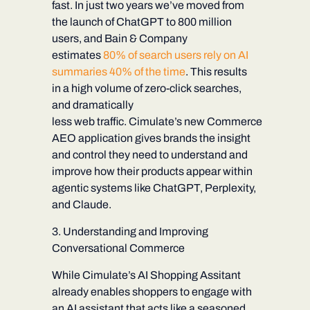
fast. In just two years we’ve moved from
the launch of ChatGPT to 800 million
users, and Bain & Company
estimates
80% of search users rely on AI
summaries 40% of the time
. This results
in a high volume of zero-click searches,
and dramatically
less web traffic. Cimulate’s new
Commerce
AEO
application
gives brands the insight
and control they need to understand and
improve how their products appear within
agentic systems like ChatGPT, Perplexity,
and Claude.
3. Understanding and Improving
Conversational Commerce
While Cimulate’s AI Shopping Assitant
already enables shoppers to engage with
an AI assistant that acts like a seasoned