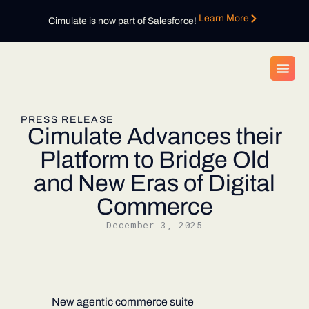
Learn More
Cimulate is now part of Salesforce!
PRESS RELEASE
Cimulate Advances their
Platform to Bridge Old
and New Eras of Digital
Commerce
December 3, 2025
New agentic commerce suite