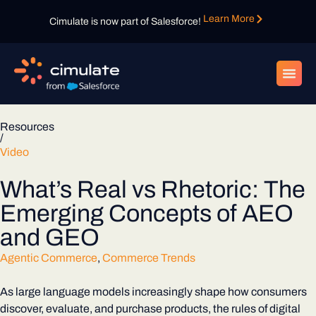
Learn More
Cimulate is now part of Salesforce!
Resources
/
Video
What’s Real vs Rhetoric: The
Emerging Concepts of AEO
and GEO
Agentic Commerce
,
Commerce Trends
As large language models increasingly shape how consumers
discover, evaluate, and purchase products, the rules of digital