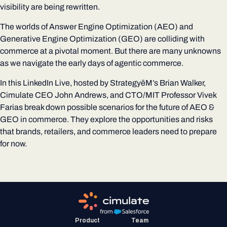
visibility are being rewritten.
The worlds of Answer Engine Optimization (AEO) and
Generative Engine Optimization (GEO) are colliding with
commerce at a pivotal moment. But there are many unknowns
as we navigate the early days of agentic commerce.
In this LinkedIn Live, hosted by StrategyēM’s Brian Walker,
Cimulate CEO John Andrews, and CTO/MIT Professor Vivek
Farias break down possible scenarios for the future of AEO &
GEO in commerce. They explore the opportunities and risks
that brands, retailers, and commerce leaders need to prepare
for now.
Product
Team