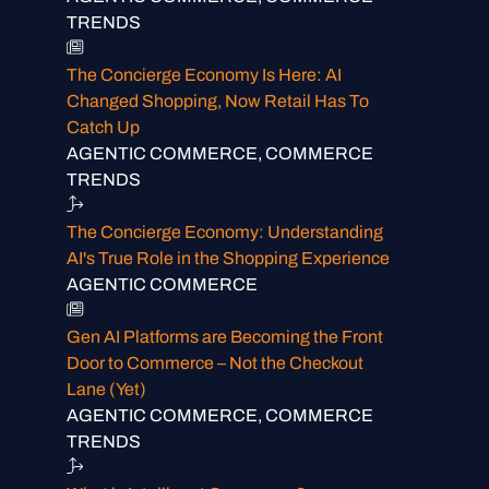
TRENDS
The Concierge Economy Is Here: AI
Changed Shopping, Now Retail Has To
Catch Up
AGENTIC COMMERCE, COMMERCE
TRENDS
The Concierge Economy: Understanding
AI's True Role in the Shopping Experience
AGENTIC COMMERCE
Gen AI Platforms are Becoming the Front
Door to Commerce – Not the Checkout
Lane (Yet)
AGENTIC COMMERCE, COMMERCE
TRENDS