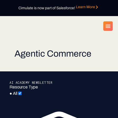
Learn More
Cimulate is now part of Salesforce!
Agentic Commerce
AI ACADEMY NEWSLETTER
Resource Type
●
All