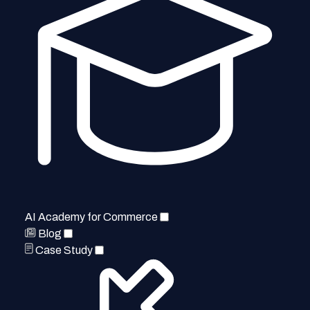
AI Academy for Commerce
Blog
Case Study