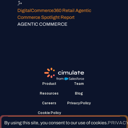
DigitalCommerce360 Retail Agentic
Commerce Spotlight Report
AGENTIC COMMERCE
Product
Team
Resources
Blog
Careers
Privacy Policy
Cookie Policy
Request a demo
By using this site, you consent to our use of cookies.
PRIVACY