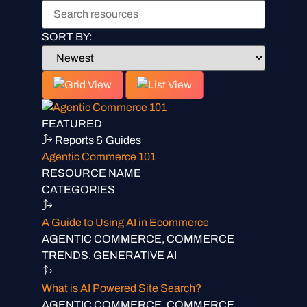
SORT BY:
FEATURED
Reports & Guides
Agentic Commerce 101
RESOURCE NAME
CATEGORIES
A Guide to Using AI in Ecommerce
AGENTIC COMMERCE, COMMERCE
TRENDS, GENERATIVE AI
What is AI Powered Site Search?
AGENTIC COMMERCE, COMMERCE