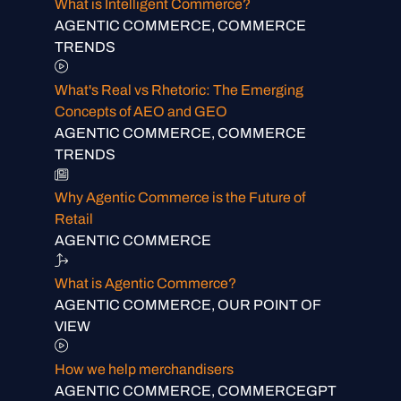
What is Intelligent Commerce?
AGENTIC COMMERCE, COMMERCE
TRENDS
What's Real vs Rhetoric: The Emerging
Concepts of AEO and GEO
AGENTIC COMMERCE, COMMERCE
TRENDS
Why Agentic Commerce is the Future of
Retail
AGENTIC COMMERCE
What is Agentic Commerce?
AGENTIC COMMERCE, OUR POINT OF
VIEW
How we help merchandisers
AGENTIC COMMERCE, COMMERCEGPT