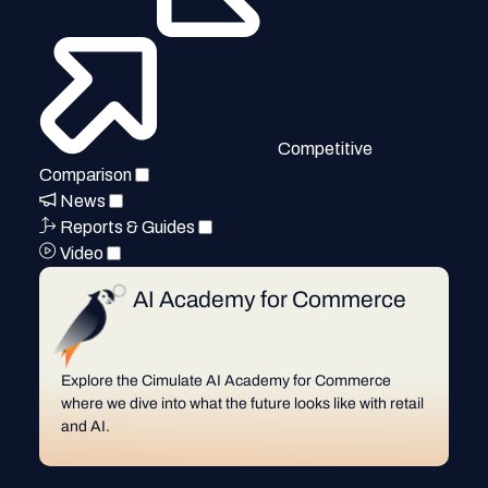
Competitive
Comparison
News
Reports & Guides
Video
AI Academy for Commerce
Explore the Cimulate AI Academy for Commerce
where we dive into what the future looks like with retail
and AI.