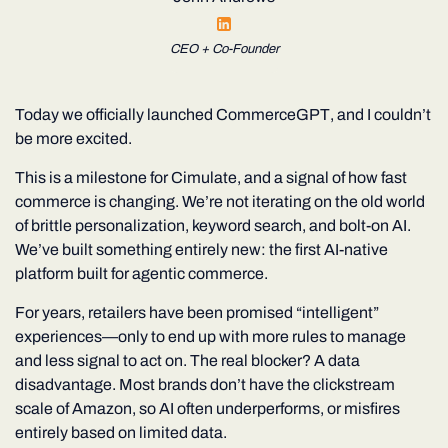
CEO + Co-Founder
Today we officially launched
CommerceGPT
, and I couldn’t
be more excited.
This is a milestone for Cimulate
,
and a signal of how fast
commerce is changing. We’re not iterating on the old world
of brittle personalization, keyword search, and bolt-on AI.
We’ve built something entirely new: the first AI-native
platform built for
agentic commerce
.
For years, retailers have been promised “intelligent”
experiences—only to end up with more rules to manage
and less signal to act on. The real blocker? A data
disadvantage. Most brands don’t have the clickstream
scale of Amazon, so AI often underperforms, or misfires
entirely based on limited data.