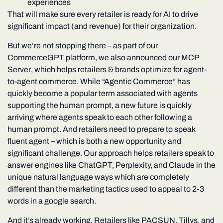
experiences
That will make sure every retailer is ready for AI to drive
significant impact (and revenue) for their organization.
But we’re not stopping there – as part of our
CommerceGPT platform, we also announced our
MCP
Server
, which helps retailers & brands optimize for agent-
to-agent commerce. While “Agentic Commerce” has
quickly become a popular term associated with agents
supporting the human prompt, a new future is quickly
arriving where agents speak to each other following a
human prompt. And retailers need to prepare to speak
fluent agent – which is both a new opportunity and
significant challenge. Our approach helps retailers speak to
answer engines like ChatGPT, Perplexity, and Claude in the
unique natural language ways which are completely
different than the marketing tactics used to appeal to 2-3
words in a google search.
And it’s already working. Retailers like
PACSUN
,
Tillys
, and