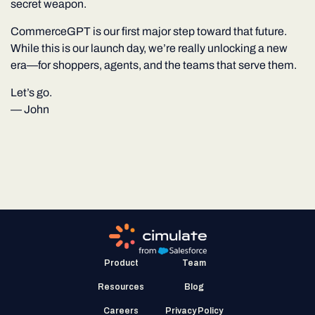
secret weapon.
CommerceGPT is our first major step toward that future.
While this is our launch day, we’re really unlocking a new
era—for shoppers, agents, and the teams that serve them.
Let’s go.
—
John
Product
Team
Resources
Blog
Careers
Privacy Policy