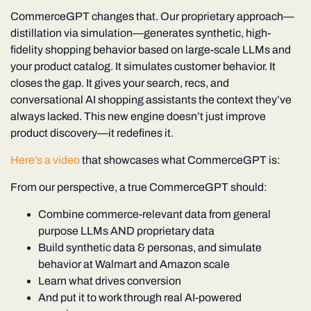
CommerceGPT changes that.
Our proprietary approach—
distillation via simulation
—generates synthetic, high-
fidelity shopping behavior based on large-scale LLMs and
your product catalog. It simulates customer behavior. It
closes the gap. It gives your search, recs, and
conversational AI shopping assistants the context they’ve
always lacked. This new engine doesn’t just improve
product discovery—it redefines it.
Here’s a video
that showcases what CommerceGPT is:
From our perspective, a true CommerceGPT should:
Combine commerce-relevant data from general
purpose LLMs AND proprietary data
Build synthetic data & personas, and simulate
behavior at Walmart and Amazon scale
Learn what drives conversion
And put it to work through real AI-powered