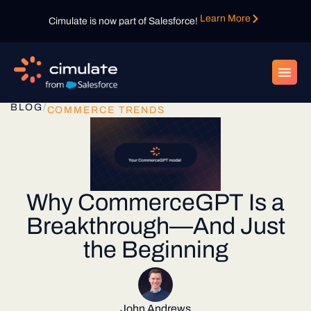
Learn More
Cimulate is now part of Salesforce!
BLOG
/
COMMERCE TRENDS
Why CommerceGPT Is a
Breakthrough—And Just
the Beginning
John Andrews