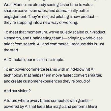
West Marine
are already seeing faster time to value,
sharper conversion rates, and dramatically better
engagement. They’re not just piloting a new product—
they’re stepping into a new way of working.
To meet that momentum, we’ve quietly scaled our
Product,
Research, and Engineering
teams—bringing world-class
talent from search, AI, and commerce. Because this is just
the start.
At Cimulate, our mission is simple:
To empower commerce teams with mind-blowing AI
technology that helps them move faster, convert smarter,
and create customer experiences they’re proud of.
And our vision?
A future where every brand competes with giants—
powered by AI that feels like magic and performs like a