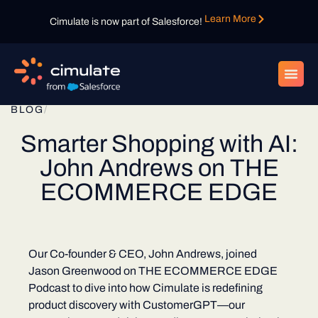
Learn More
Cimulate is now part of Salesforce!
BLOG
/
Smarter Shopping with AI:
John Andrews on THE
ECOMMERCE EDGE
Our Co-founder & CEO, John Andrews, joined
Jason Greenwood on THE ECOMMERCE EDGE
Podcast to dive into how Cimulate is redefining
product discovery with CustomerGPT—our