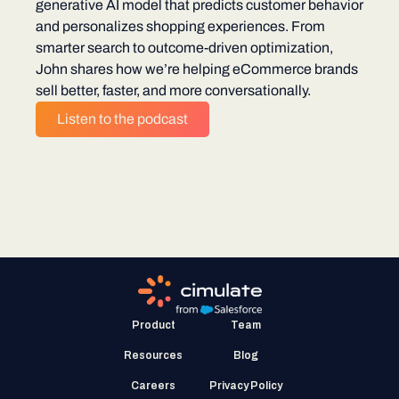
generative AI model that predicts customer behavior
and personalizes shopping experiences. From
smarter search to outcome-driven optimization,
John shares how we’re helping eCommerce brands
sell better, faster, and more conversationally.
Listen to the podcast
Product
Team
Resources
Blog
Careers
Privacy Policy