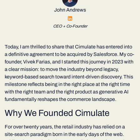
John Andrews
CEO + Co-Founder
Today, I am thrilled to share that Cimulate has entered into
a definitive agreement to be acquired by Salesforce. My co-
founder, Vivek Farias, and I started this journey in 2023 with
a clear mission: to move the industry beyond legacy,
keyword-based search toward intent-driven discovery. This
milestone reflects being in the right place at the right time
with the right team and the right product as generative AI
fundamentally reshapes the commerce landscape.
Why We Founded Cimulate
For over twenty years, the retail industry has relied on a
site-search paradigm born in the early days of the web.