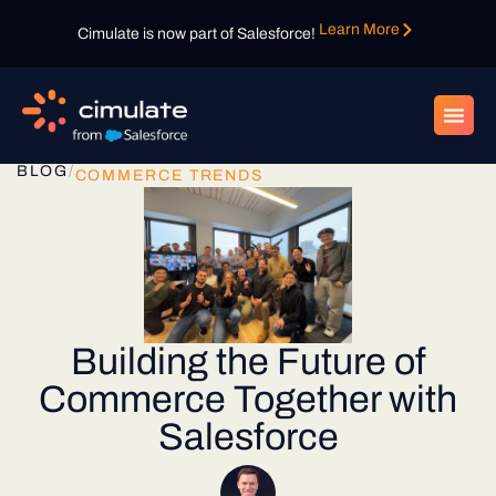
Learn More
Cimulate is now part of Salesforce!
BLOG
/
COMMERCE TRENDS
Building the Future of
Commerce Together with
Salesforce