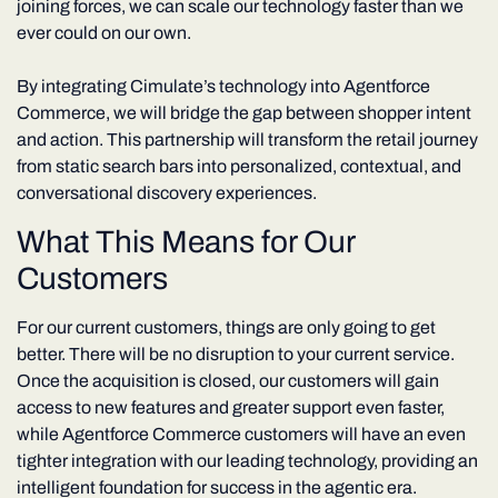
joining forces, we can scale our technology faster than we
ever could on our own.
By integrating Cimulate’s technology into Agentforce
Commerce, we will bridge the gap between shopper intent
and action. This partnership will transform the retail journey
from static search bars into personalized, contextual, and
conversational discovery experiences.
What This Means for Our
Customers
For our current customers, things are only going to get
better. There will be no disruption to your current service.
Once the acquisition is closed, our customers will gain
access to new features and greater support even faster,
while Agentforce Commerce customers will have an even
tighter integration with our leading technology, providing an
intelligent foundation for success in the agentic era.