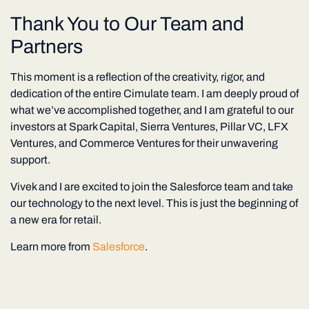
Thank You to Our Team and
Partners
This moment is a reflection of the creativity, rigor, and
dedication of the entire Cimulate team. I am deeply proud of
what we’ve accomplished together, and I am grateful to our
investors at Spark Capital, Sierra Ventures, Pillar VC, LFX
Ventures, and Commerce Ventures for their unwavering
support.
Vivek and I are excited to join the Salesforce team and take
our technology to the next level. This is just the beginning of
a new era for retail.
Learn more from
Salesforce
.