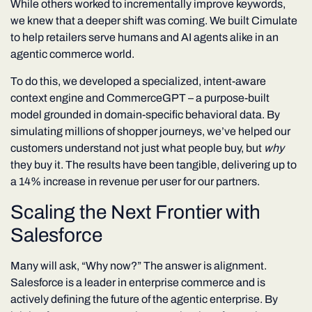
While others worked to incrementally improve keywords,
we knew that a deeper shift was coming. We built Cimulate
to help retailers serve humans and AI agents alike in an
agentic commerce world.
To do this, we developed a specialized, intent-aware
context engine and CommerceGPT – a purpose-built
model grounded in domain-specific behavioral data. By
simulating millions of shopper journeys, we’ve helped our
customers understand not just what people buy, but
why
they buy it. The results have been tangible, delivering up to
a 14% increase in revenue per user for our partners.
Scaling the Next Frontier with
Salesforce
Many will ask, “Why now?” The answer is alignment.
Salesforce is a leader in enterprise commerce and is
actively defining the future of the agentic enterprise. By