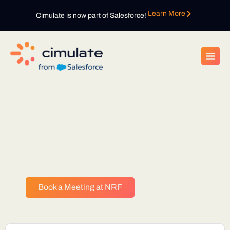
Learn More
Cimulate is now part of Salesforce!
Bring your digital key to unlock
your mystery gift at the Cimulate
booth during NRF 2026
Book a Meeting at NRF