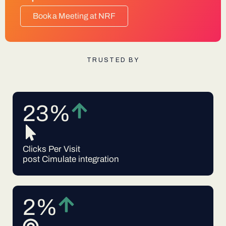
Book a Meeting at NRF
TRUSTED BY
23%
Clicks Per Visit
post Cimulate integration
2%