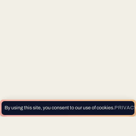
By using this site, you consent to our use of cookies.
PRIVACY