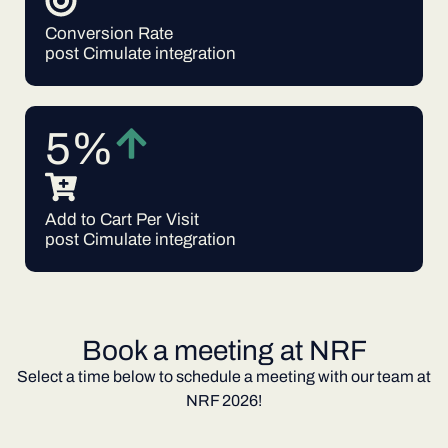
Conversion Rate
post Cimulate integration
5%
Add to Cart Per Visit
post Cimulate integration
Book a meeting at NRF
Select a time below to schedule a meeting with our team at
NRF 2026!