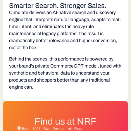
Smarter Search. Stronger Sales.
Cimulate delivers an AI-native search and discovery
engine that interprets natural language, adapts to real-
time intent, and eliminates the heavy rule
maintenance of legacy platforms. The result is
dramatically better relevance and higher conversion,
out of the box.
Behind the scenes, this performance is powered by
your brand’s private
CommerceGPT
model, tuned with
synthetic and behavioral data to understand your
products and shoppers better than any traditional
engine can.
Find us at NRF
Booth 8007 | River Pavilion | 4th Floor