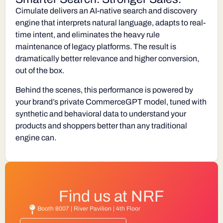
Cimulate delivers an AI-native search and discovery
engine that interprets natural language, adapts to real-
time intent, and eliminates the heavy rule
maintenance of legacy platforms. The result is
dramatically better relevance and higher conversion,
out of the box.
Behind the scenes, this performance is powered by
your brand’s private
CommerceGPT
model, tuned with
synthetic and behavioral data to understand your
products and shoppers better than any traditional
engine can.
Find us at NRF
Booth 8007 | River Pavilion | 4th Floor