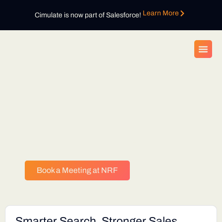
Learn More
Cimulate is now part of Salesforce!
Bring your digital key to unlock
your mystery gift at the Cimulate
booth during NRF 2026
Book a Meeting at NRF
Smarter Search. Stronger Sales.