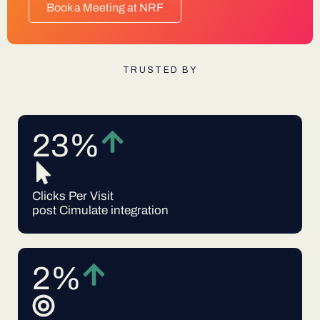
Book a Meeting at NRF
TRUSTED BY
23%
Clicks Per Visit
post Cimulate integration
2%