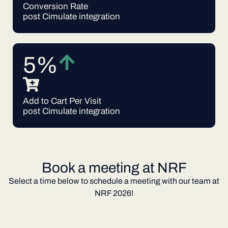
Conversion Rate
post Cimulate integration
5%
Add to Cart Per Visit
post Cimulate integration
Book a meeting at NRF
Select a time below to schedule a meeting with our team at
NRF 2026!