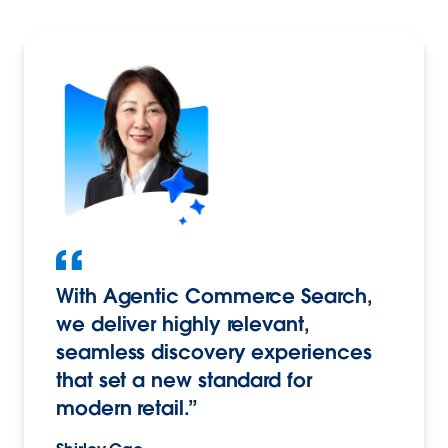
With Agentic Commerce Search,
we deliver highly relevant,
seamless discovery experiences
that set a new standard for
modern retail.”