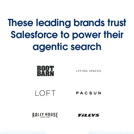
These leading brands trust
Salesforce to power their
agentic search