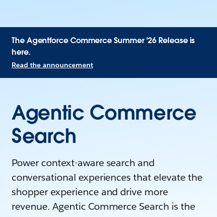
The Agentforce Commerce Summer '26 Release is
here.
Read the announcement
Agentic Commerce
Search
Power context-aware search and
conversational experiences that elevate the
shopper experience and drive more
revenue. Agentic Commerce Search is the