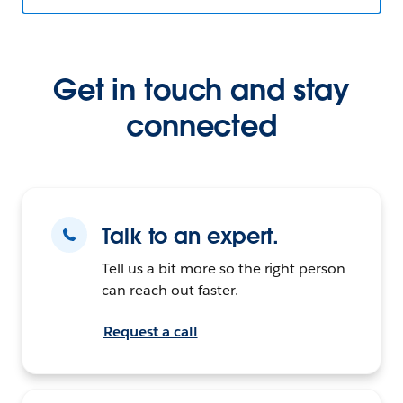
Get in touch and stay
connected
Talk to an expert.
Tell us a bit more so the right person
can reach out faster.
Request a call