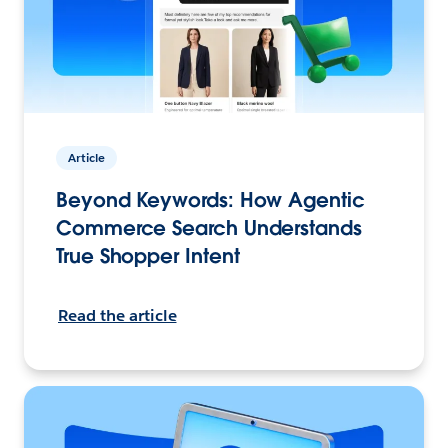
Article
Beyond Keywords: How Agentic
Commerce Search Understands
True Shopper Intent
Read the article