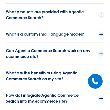
What products are provided with Agentic
Commerce Search?
What is a custom small language model?
Can Agentic Commerce Search work on any
ecommerce site?
What are the benefits of using Agentic
Commerce Search on my site?
How do I integrate Agentic Commerce
Search into my ecommerce site?