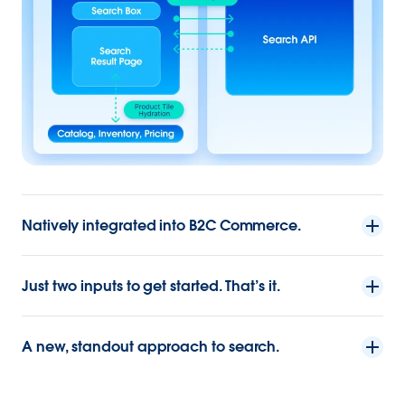
Natively integrated into B2C Commerce.
Just two inputs to get started. That’s it.
A new, standout approach to search.