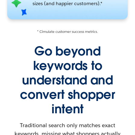
sizes (and happier customers).*
* Cimulate customer success metrics.
Go beyond
keywords to
understand and
convert shopper
intent
Traditional search only matches exact
keywords, missing what shoppers actually