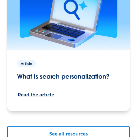
Article
What is search personalization?
Read the article
See all resources