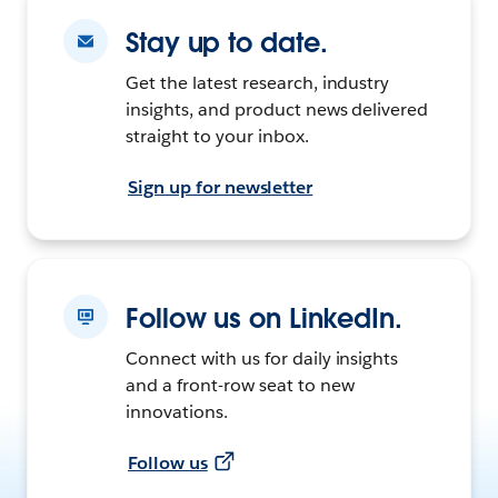
Stay up to date.
Get the latest research, industry
insights, and product news delivered
straight to your inbox.
Sign up for newsletter
Follow us on LinkedIn.
Connect with us for daily insights
and a front-row seat to new
innovations.
Follow us