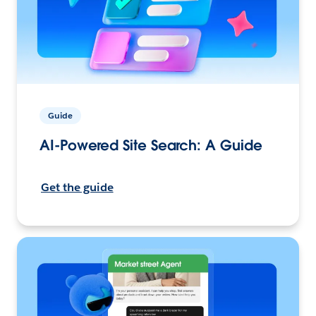
Guide
AI-Powered Site Search: A Guide
Get the guide