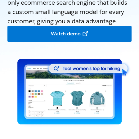
only ecommerce search engine that builds
a custom small language model for every
customer, giving you a data advantage.
Watch demo