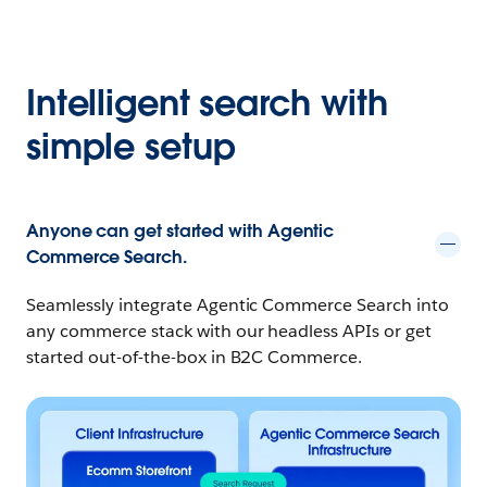
Intelligent search with
simple setup
Anyone can get started with Agentic
Commerce Search.
Seamlessly integrate Agentic Commerce Search into
any commerce stack with our headless APIs or get
started out-of-the-box in
B2C Commerce.