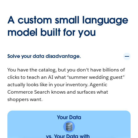
A custom small language
model built for you
Solve your data disadvantage.
You have the catalog, but you don't have billions of
clicks to teach an AI what “summer wedding guest”
actually looks like in your inventory. Agentic
Commerce Search knows and surfaces what
shoppers want.