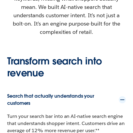
mean. We built AI-native search that
understands customer intent. It’s not just a
bolt-on. It’s an engine purpose-built for the
complexities of retail.
Transform search into
revenue
Search that actually understands your
customers
Turn your search bar into an AI-native search engine
that understands shopper intent. Customers drive an
average of 12% more revenue per user.**