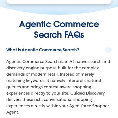
Agentic Commerce
Search FAQs
What is Agentic Commerce Search?
Agentic Commerce Search is an AI-native search and
discovery engine purpose-built for the complex
demands of modern retail. Instead of merely
matching keywords, it natively interprets natural
queries and brings context-aware shopping
experiences directly to your site. Guided Discovery
delivers these rich, conversational shopping
experiences directly within your
Agentforce Shopper
Agent.