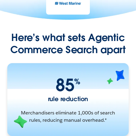
Here’s what sets Agentic
Commerce Search apart
85
%
rule reduction
Merchandisers eliminate 1,000s of search
rules, reducing manual overhead.*