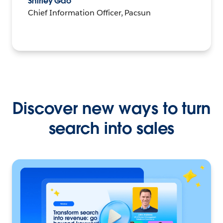
Shirley Gao
Chief Information Officer, Pacsun
Discover new ways to turn
search into sales