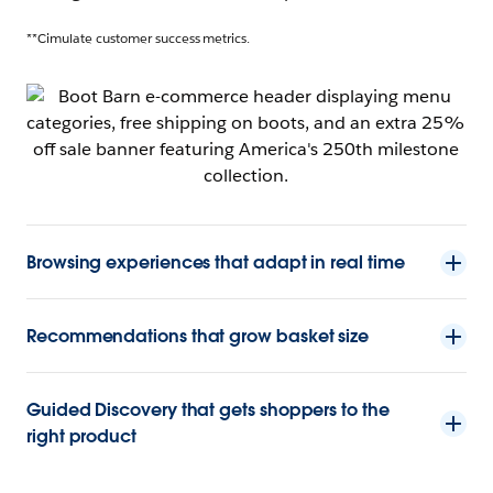
**Cimulate customer success metrics.
Browsing experiences that adapt in real time
Recommendations that grow basket size
Guided Discovery that gets shoppers to the
right product