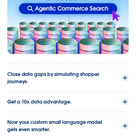
Close data gaps by simulating shopper
journeys.
Get a 10x data advantage.
Now your custom small language model
gets even smarter.