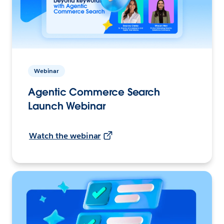
Webinar
Agentic Commerce Search
Launch Webinar
Watch the webinar