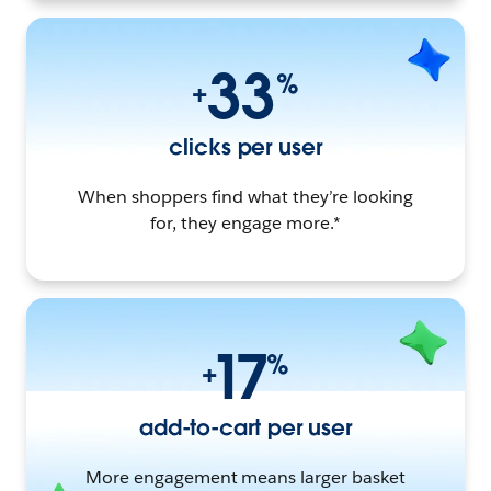
33
%
+
clicks per user
When shoppers find what they’re looking
for, they engage more.*
17
%
+
add-to-cart per user
More engagement means larger basket